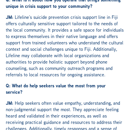
unique in crisis support to your community?
JM:
Lifeline’s suicide prevention crisis support line in Fiji
offers culturally sensitive support tailored to the needs of
the local community. It provides a safe space for individuals
to express themselves in their native language and offers
support from trained volunteers who understand the cultural
context and social challenges unique to Fiji. Additionally,
Lifeline may collaborate with local organizations and
authorities to provide holistic support beyond phone
counseling, such as community outreach programs and
referrals to local resources for ongoing assistance.
Q: What do help seekers value the most from your
service?
JM:
Help seekers often value empathy, understanding, and
non-judgmental support the most. They appreciate feeling
heard and validated in their experiences, as well as
receiving practical guidance and resources to address their
challenges. Additionally, timely responses and a sense of