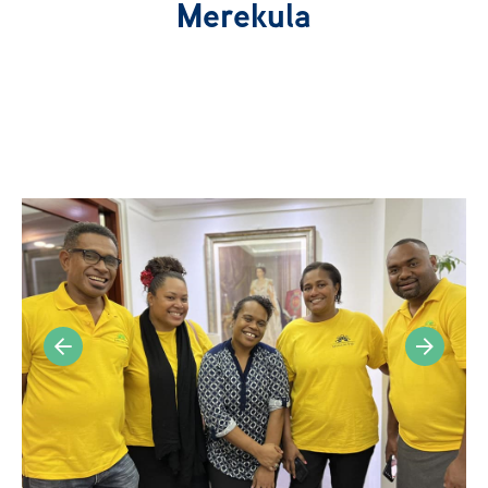
Our Network
Merekula
News
Publications
Get Involved
Campaign
Members Portal