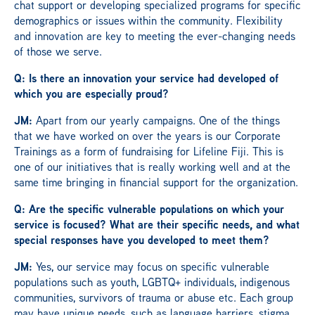
chat support or developing specialized programs for specific
demographics or issues within the community. Flexibility
and innovation are key to meeting the ever-changing needs
of those we serve.
Q: Is there an innovation your service had developed of
which you are especially proud?
JM:
Apart from our yearly campaigns. One of the things
that we have worked on over the years is our Corporate
Trainings as a form of fundraising for Lifeline Fiji. This is
one of our initiatives that is really working well and at the
same time bringing in financial support for the organization.
Q: Are the specific vulnerable populations on which your
service is focused? What are their specific needs, and what
special responses have you developed to meet them?
JM:
Yes, our service may focus on specific vulnerable
populations such as youth, LGBTQ+ individuals, indigenous
communities, survivors of trauma or abuse etc. Each group
may have unique needs, such as language barriers, stigma