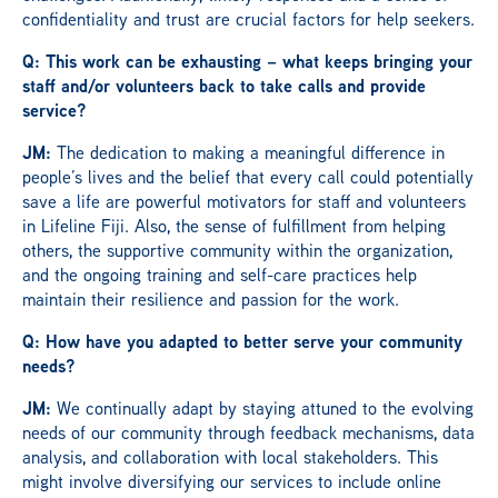
confidentiality and trust are crucial factors for help seekers.
Q: This work can be exhausting – what keeps bringing your
staff and/or volunteers back to take calls and provide
service?
JM:
The dedication to making a meaningful difference in
people’s lives and the belief that every call could potentially
save a life are powerful motivators for staff and volunteers
in Lifeline Fiji. Also, the sense of fulfillment from helping
others, the supportive community within the organization,
and the ongoing training and self-care practices help
maintain their resilience and passion for the work.
Q: How have you adapted to better serve your community
needs?
JM:
We continually adapt by staying attuned to the evolving
needs of our community through feedback mechanisms, data
analysis, and collaboration with local stakeholders. This
might involve diversifying our services to include online