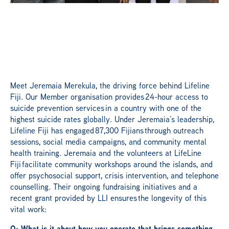
Meet Jeremaia Merekula, the driving force behind Lifeline
Fiji. Our Member organisation provides 24-hour access to
suicide prevention services in a country with one of the
highest suicide rates globally. Under Jeremaia’s leadership,
Lifeline Fiji has engaged 87,300 Fijians through outreach
sessions, social media campaigns, and community mental
health training. Jeremaia and the volunteers at LifeLine
Fiji facilitate community workshops around the islands, and
offer psychosocial support, crisis intervention, and telephone
counselling. Their ongoing fundraising initiatives and a
recent grant provided by LLI ensures the longevity of this
vital work:
Q: What is it about how you operate that brings something