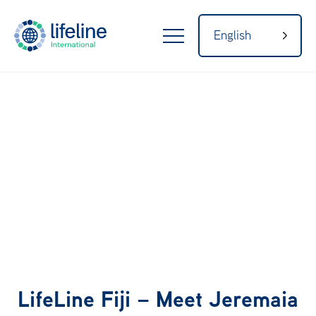
English
LifeLine
Internatio
nal
Home
About
LifeLine Fiji – Meet Jeremaia