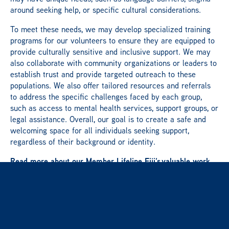
around seeking help, or specific cultural considerations.
To meet these needs, we may develop specialized training
programs for our volunteers to ensure they are equipped to
provide culturally sensitive and inclusive support. We may
also collaborate with community organizations or leaders to
establish trust and provide targeted outreach to these
populations. We also offer tailored resources and referrals
to address the specific challenges faced by each group,
such as access to mental health services, support groups, or
legal assistance. Overall, our goal is to create a safe and
welcoming space for all individuals seeking support,
regardless of their background or identity.
Read more about our Member Lifeline Fiji’s valuable work
here