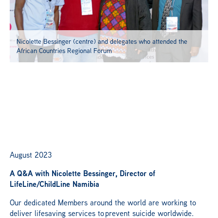
Members Portal
Nicolette Bessinger (centre) and delegates who attended the
African Countries Regional Forum
August 2023
A Q&A with Nicolette Bessinger, Director of
LifeLine
/ChildLine Namibia
Our dedicated Members around the world are working to
deliver lifesaving services to prevent suicide worldwide.