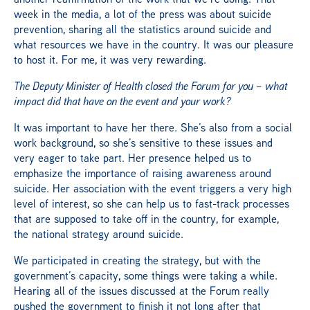
week in the media, a lot of the press was about suicide
prevention, sharing all the statistics around suicide and
what resources we have in the country. It was our pleasure
to host it. For me, it was very rewarding.
The Deputy Minister of Health closed the Forum for you – what
impact did that have on the event and your work?
It was important to have her there. She’s also from a social
work background, so she’s sensitive to these issues and
very eager to take part. Her presence helped us to
emphasize the importance of raising awareness around
suicide. Her association with the event triggers a very high
level of interest, so she can help us to fast-track processes
that are supposed to take off in the country, for example,
the national strategy around suicide.
We participated in creating the strategy, but with the
government’s capacity, some things were taking a while.
Hearing all of the issues discussed at the Forum really
pushed the government to finish it not long after that