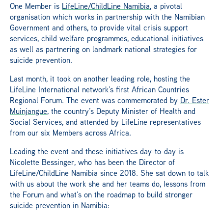
One Member is
LifeLine/ChildLine Namibia
, a pivotal
organisation which works in partnership with the Namibian
Government and others, to provide vital crisis support
services, child welfare programmes, educational initiatives
as well as partnering on landmark national strategies for
suicide prevention.
Last month, it took on another leading role, hosting the
LifeLine International network’s first African Countries
Regional Forum. The event was commemorated by
Dr. Ester
Muinjangue
, the country’s Deputy Minister of Health and
Social Services, and attended by LifeLine representatives
from our six Members across Africa.
Leading the event and these initiatives day-to-day is
Nicolette Bessinger, who has been the Director of
LifeLine/ChildLine Namibia since 2018. She sat down to talk
with us about the work she and her teams do, lessons from
the Forum and what’s on the roadmap to build stronger
suicide prevention in Namibia: