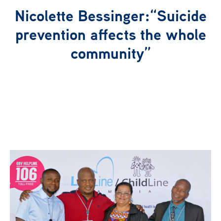
Nicolette Bessinger:“Suicide
Our Network
prevention affects the whole
community”
News
Publications
Get Involved
Campaign