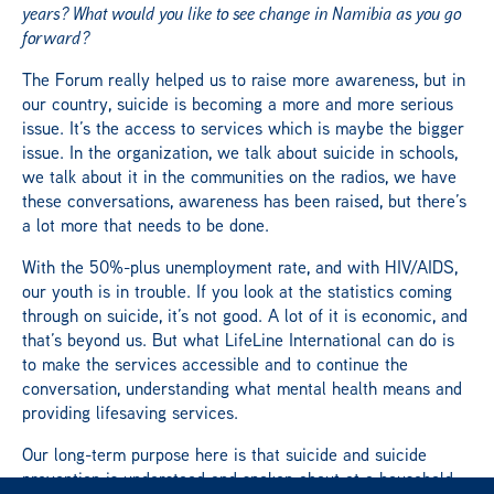
years? What would you like to see change in Namibia as you go
forward?
The Forum really helped us to raise more awareness, but in
our country, suicide is becoming a more and more serious
issue. It’s the access to services which is maybe the bigger
issue. In the organization, we talk about suicide in schools,
we talk about it in the communities on the radios, we have
these conversations, awareness has been raised, but there’s
a lot more that needs to be done.
With the 50%-plus unemployment rate, and with HIV/AIDS,
our youth is in trouble. If you look at the statistics coming
through on suicide, it’s not good. A lot of it is economic, and
that’s beyond us. But what LifeLine International can do is
to make the services accessible and to continue the
conversation, understanding what mental health means and
providing lifesaving services.
Our long-term purpose here is that suicide and suicide
prevention is understood and spoken about at a household