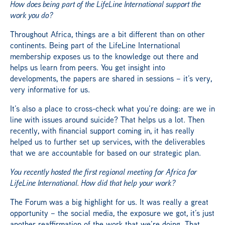
How does being part of the LifeLine International support the
work you do?
Throughout Africa, things are a bit different than on other
continents. Being part of the LifeLine International
membership exposes us to the knowledge out there and
helps us learn from peers. You get insight into
developments, the papers are shared in sessions – it’s very,
very informative for us.
It’s also a place to cross-check what you’re doing: are we in
line with issues around suicide? That helps us a lot. Then
recently, with financial support coming in, it has really
helped us to further set up services, with the deliverables
that we are accountable for based on our strategic plan.
You recently hosted the first regional meeting for Africa for
LifeLine International. How did that help your work?
The Forum was a big highlight for us. It was really a great
opportunity – the social media, the exposure we got, it’s just
another reaffirmation of the work that we’re doing. That