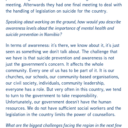
meeting. Afterwards they had one final meeting to deal with
the handling of legislation on suicide for the country.
Speaking about working on the ground, how would you describe
awareness levels about the importance of mental health and
suicide prevention in Namibia?
In terms of awareness: it’s there, we know about it, it’s just
seen as something we don’t talk about. The challenge that
we have is that suicide prevention and awareness is not
just the government’s concern. It affects the whole
community. Every one of us has to be part of it. It is our
churches, our schools, our community-based organisations,
our civil society, individuals, community leadership,
everyone has a role. But very often in this country, we tend
to turn to the government to take responsibility.
Unfortunately, our government doesn’t have the human
resources. We do not have sufficient social workers and the
legislation in the country limits the power of counsellors.
What are the biggest challenges facing the region in the next few