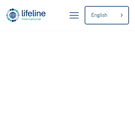
English
LifeLine
Internatio
nal
Home
About