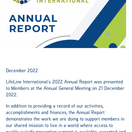
News
Publications
Get Involved
December 2022
Campaign
LifeLine International’s 2022 Annual Report was presented
to Members at the Annual General Meeting on 21 December
2022.
Members Portal
In addition to providing a record of our activities,
accomplishments and finances, the Annual Report
demonstrates the work we are doing to support members in
our shared mission to live in a world where access to
quality suicide prevention support is available, accepted and