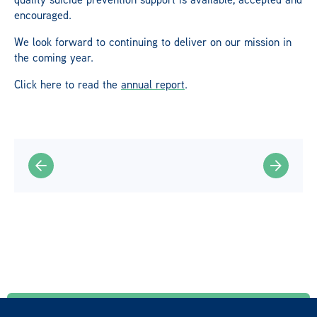
encouraged.
We look forward to continuing to deliver on our mission in
the coming year.
Click here to read the
annual report
.
Find a helpline