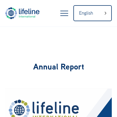
English
LifeLine
Internatio
Home
nal
Annual Report
About
Our Network