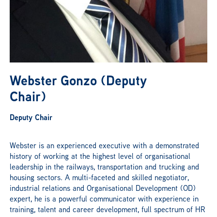
News
Publications
Webster Gonzo (Deputy
Get Involved
Chair)
Deputy Chair
Campaign
Webster is an experienced executive with a demonstrated
history of working at the highest level of organisational
Members Portal
leadership in the railways, transportation and trucking and
housing sectors. A multi-faceted and skilled negotiator,
industrial relations and Organisational Development (OD)
expert, he is a powerful communicator with experience in
training, talent and career development, full spectrum of HR