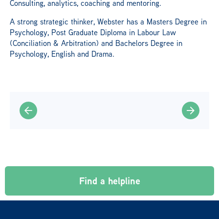
Consulting, analytics, coaching and mentoring.
A strong strategic thinker, Webster has a Masters Degree in
Psychology, Post Graduate Diploma in Labour Law
(Conciliation & Arbitration) and Bachelors Degree in
Psychology, English and Drama.
Find a helpline
© 2026 LifeLine International. All rights reserved.