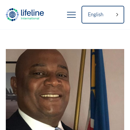
English
LifeLine
Internatio
Home
nal
About
Our Network