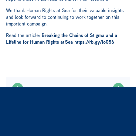
We thank Human Rights at Sea for their valuable insights
and look forward to continuing to work together on this
important campaign.
Breaking the Chains of Stigma and a
Read the article:
Lifeline for Human Rights at
Sea
https://rb.gy/io056