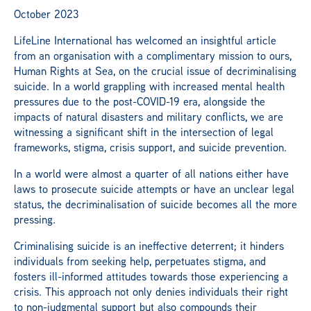
October 2023
LifeLine International has welcomed an insightful article
from an organisation with a complimentary mission to ours,
Human Rights at Sea, on the crucial issue of decriminalising
suicide. In a world grappling with increased mental health
pressures due to the post-COVID-19 era, alongside the
impacts of natural disasters and military conflicts, we are
witnessing a significant shift in the intersection of legal
frameworks, stigma, crisis support, and suicide prevention.
In a world were almost a quarter of all nations either have
laws to prosecute suicide attempts or have an unclear legal
status, the decriminalisation of suicide becomes all the more
pressing.
Criminalising suicide is an ineffective deterrent; it hinders
individuals from seeking help, perpetuates stigma, and
fosters ill-informed attitudes towards those experiencing a
crisis. This approach not only denies individuals their right
to non-judgmental support but also compounds their