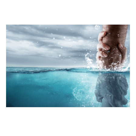
News
Publications
Get Involved
Campaign
Members Portal