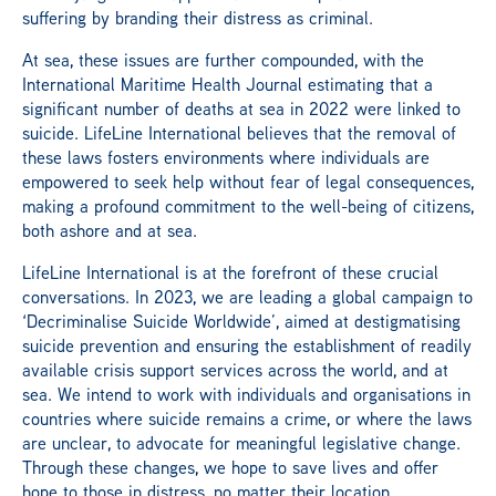
suffering by branding their distress as criminal.
At sea, these issues are further compounded, with the
International Maritime Health Journal estimating that a
significant number of deaths at sea in 2022 were linked to
suicide. LifeLine International believes that the removal of
these laws fosters environments where individuals are
empowered to seek help without fear of legal consequences,
making a profound commitment to the well-being of citizens,
both ashore and at sea.
LifeLine International is at the forefront of these crucial
conversations. In 2023, we are leading a global campaign to
‘Decriminalise Suicide Worldwide’, aimed at destigmatising
suicide prevention and ensuring the establishment of readily
available crisis support services across the world, and at
sea. We intend to work with individuals and organisations in
countries where suicide remains a crime, or where the laws
are unclear, to advocate for meaningful legislative change.
Through these changes, we hope to save lives and offer
hope to those in distress, no matter their location.