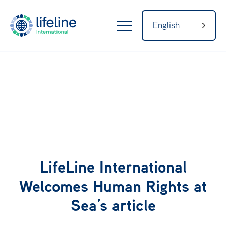
English
LifeLine
Internatio
nal
Home
About
LifeLine International
Welcomes Human Rights at
Sea’s article
Our Network