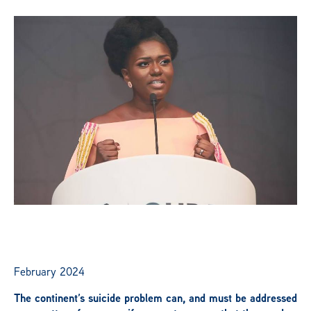
News
Publications
Get Involved
Campaign
Members Portal
February 2024
The continent’s suicide problem can, and must be addressed