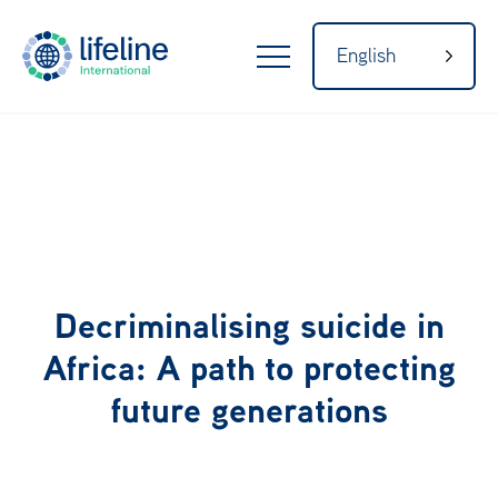
English
LifeLine
Internatio
nal
Home
Decriminalising suicide in
About
Africa: A path to protecting
future generations
Our Network