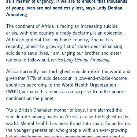
as a matter of urgency, if we are to ensure that thousands
of young lives are not needlessly lost, says Lady Dentaa
Amoateng
The continent of Africa is facing an increasing suicide
crisis, with one country already declaring it an epidemic.
Although grateful that my home country, Ghana, has
recently joined the growing list of states decriminalising
suicide to save lives, I am. urging our brother and sister
nations to follow suit,
writes Lady Dentaa Amoateng.
Africa currently has the highest suicide rate in the world and
given that 77% of suicides occur in low-and-middle-income
countries according to the World Health Organization
(WHO), perhaps this comes as no surprise from the poorest
continent on the planet.
“As a British Ghanaian mother of boys, I am alarmed the
suicide rate among males in Africa, is also the highest in the
world. Mental health has been thrust into sharp focus for us,
the younger generation, who grapple with an ever-growing
list of challenges, including unemployment, poverty and a