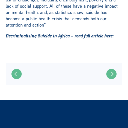
lack of social support. All of these have a negative impact
on mental health, and, as statistics show, suicide has
become a public health crisis that demands both our
attention and action”
Decriminalising Suicide in Africa – read full article here
: